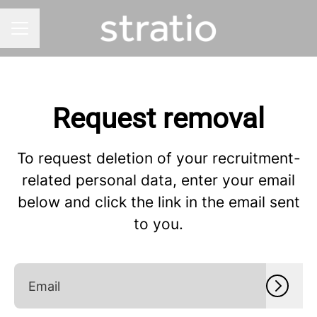
CAREER MENU
Request removal
To request deletion of your recruitment-
related personal data, enter your email
below and click the link in the email sent
to you.