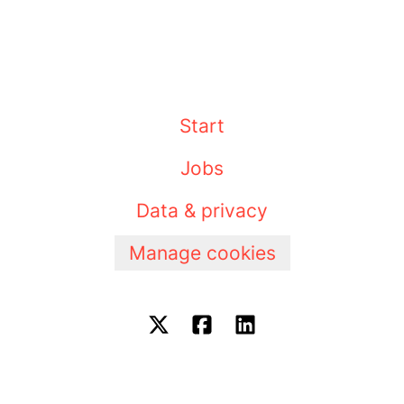
Start
Jobs
Data & privacy
Manage cookies