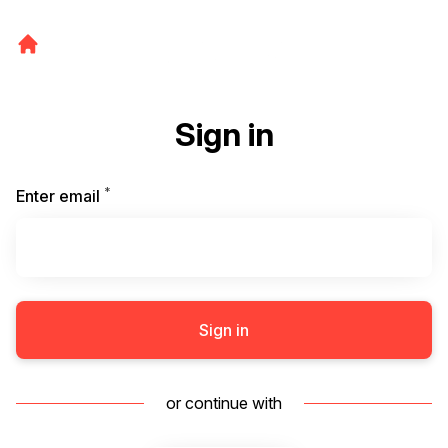
Sign in
*
Required
Enter email
Sign in
or continue with