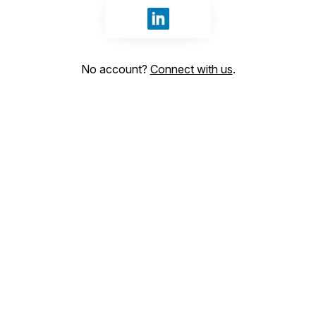
Sign in with LinkedIn
No account?
Connect with us
.