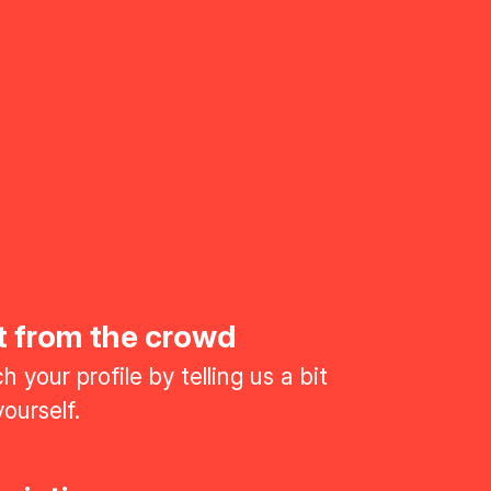
t from the crowd
 your profile by telling us a bit
ourself.