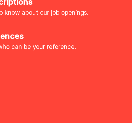
criptions
 to know about our job openings.
rences
ho can be your reference.