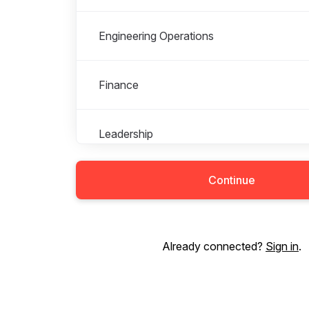
Engineering Operations
Finance
Leadership
Continue
Marketing
People
Already connected?
Sign in
.
Product Management