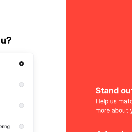
ou?
Stand ou
Help us match
more about y
ering