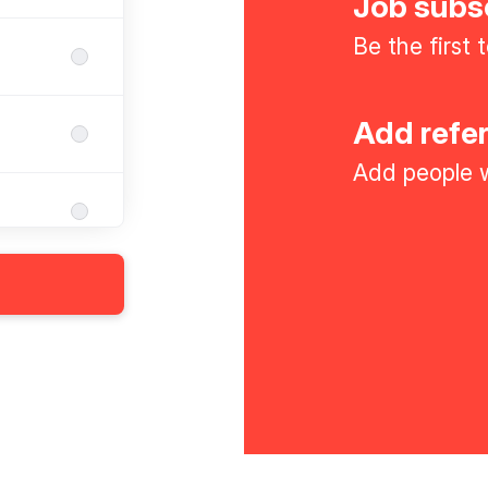
Job subs
Be the first
Add refe
Add people w