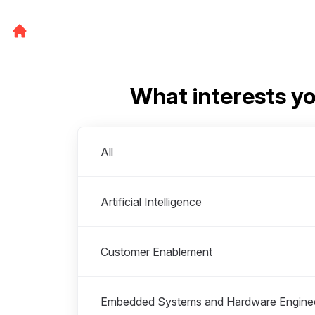
What interests y
Departments
All
Artificial Intelligence
Customer Enablement
Embedded Systems and Hardware Engine